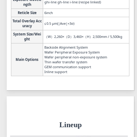
ghi-line gh-line i-line (recipe linked)
ngth
Reticle Size
6inch
Total Overlay Acc
≦0.5 µm(|Ave|+3σ)
uracy
System Size/Wei
（W）2,260×（D）3,460×（H）2,500mm / 5,500kg
ght
Backside Alignment System
Wafer Peripheral Exposure System
Wafer peripheral non-exposure system
Main Options
Thin wafer transfer system
GEM communication support
Inline support
Lineup