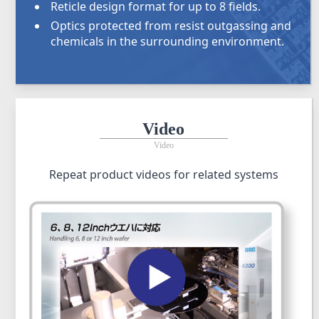
Reticle design format for up to 8 fields.
Optics protected from resist outgassing and
chemicals in the surrounding environment.
Video
Video
Repeat product videos for related systems