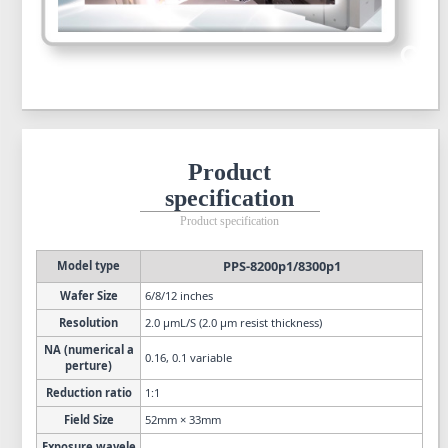
Product
specification
Product specification
PPS-8200p1/8300p1
Model type
Wafer Size
6/8/12 inches
Resolution
2.0 µmL/S (2.0 µm resist thickness)
NA (numerical a
0.16, 0.1 variable
perture)
Reduction ratio
1:1
Field Size
52mm × 33mm
Exposure wavele