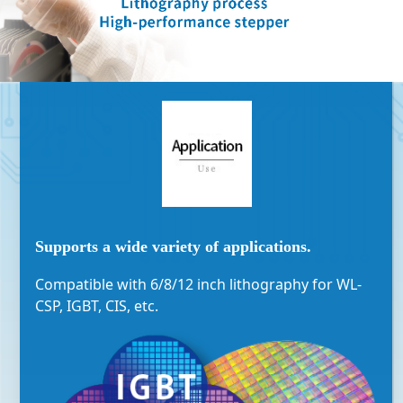
Supports a wide variety of applications.
Compatible with 6/8/12 inch lithography for WL-
CSP, IGBT, CIS, etc.