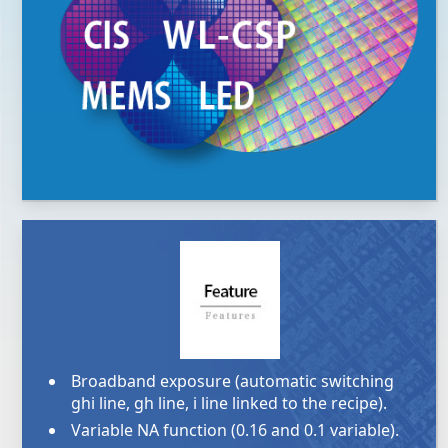
Broadband exposure (automatic switching
ghi line, gh line, i line linked to the recipe).
Variable NA function (0.16 and 0.1 variable).