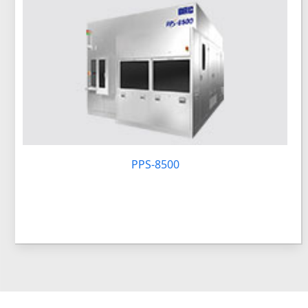
PPS-8500