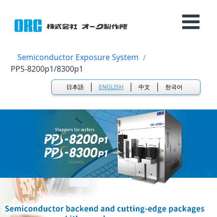
Semiconductor Exposure System
PPS-8200p1/8300p1
日本語
ENGLISH
中文
한국어